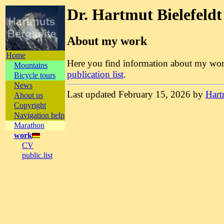
Dr. Hartmut Bielefeldt
About my work
Home
Here you find information about my w
Mountains
publication list
.
Bicycle tours
News
Last updated February 15, 2026 by
Hart
About us
Copyright
Navigation help
Marathon
work
CV
public.list